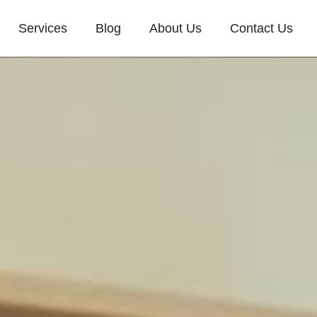
Services
Blog
About Us
Contact Us