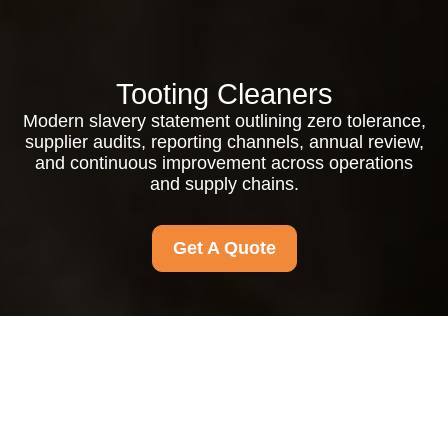
Tooting Cleaners
Modern slavery statement outlining zero tolerance,
supplier audits, reporting channels, annual review,
and continuous improvement across operations
and supply chains.
Get A Quote
Modern Slavery
Statement