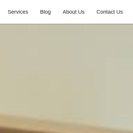
Services
Blog
About Us
Contact Us