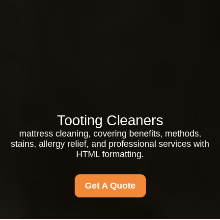
Tooting Cleaners
mattress cleaning, covering benefits, methods,
stains, allergy relief, and professional services with
HTML formatting.
Get A Quote