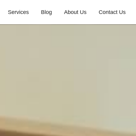
Services
Blog
About Us
Contact Us