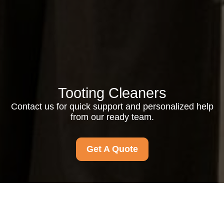
Tooting Cleaners
Contact us for quick support and personalized help
from our ready team.
Get A Quote
Contact us for quick support, friendly answers, and
personalized help. Our team is ready to assist you today.